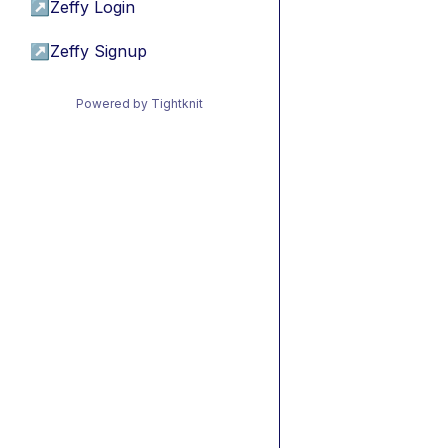
↗
Zeffy Login
↗
Zeffy Signup
Powered by Tightknit