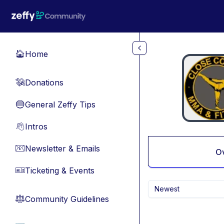
Skip to main content
Home
🏠
Donations
💸
General Zeffy Tips
🔵
Intros
👋
Newsletter & Emails
📧
O
Ticketing & Events
🎫
Newest
Community Guidelines
⚖︎