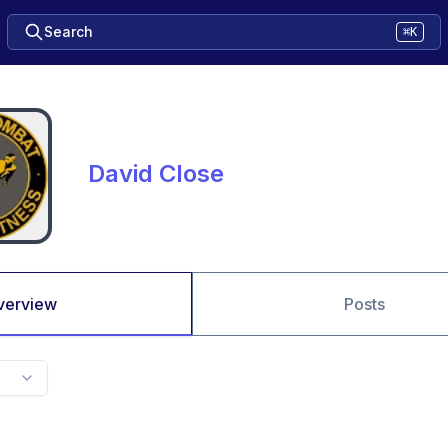
Search
⌘K
David Close
verview
Posts