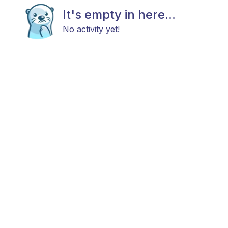
It's empty in here...
No activity yet!