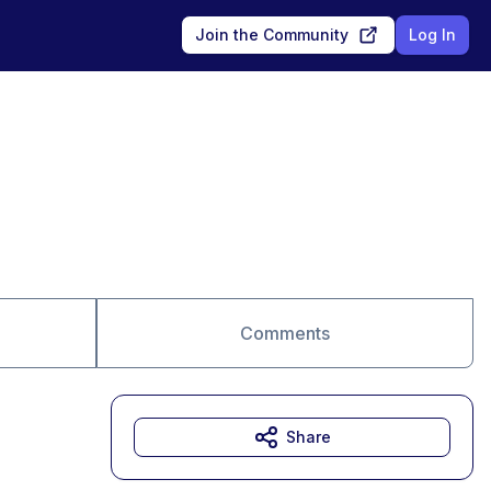
Join the Community
Log In
Comments
Share