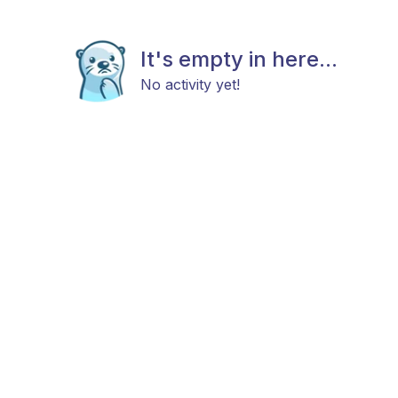
It's empty in here...
No activity yet!