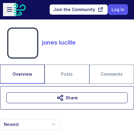
Skip to main content
Open sidebar
Join the Community
Log In
jones lucille
Overview
Posts
Comments
Share
Newest