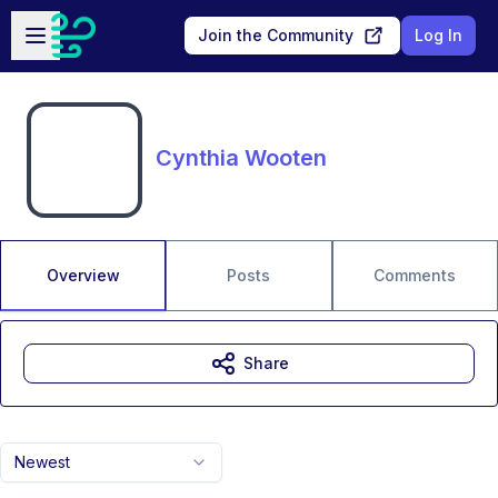
Skip to main content
Open sidebar
Join the Community
Log In
Cynthia Wooten
Overview
Posts
Comments
Share
Newest