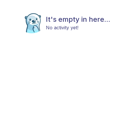
It's empty in here...
No activity yet!