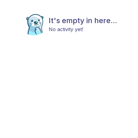
It's empty in here...
No activity yet!