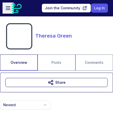
Skip to main content
Open sidebar
Join the Community
Log In
Theresa Green
Overview
Posts
Comments
Share
Newest