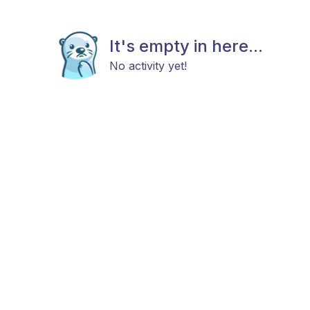
It's empty in here...
No activity yet!