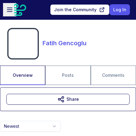
Skip to main content
Open sidebar
Join the Community
Log In
Fatih Gencoglu
Overview
Posts
Comments
Share
Newest