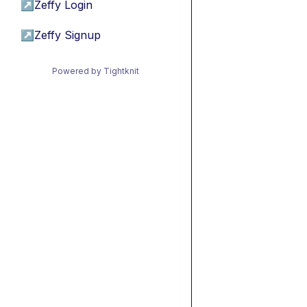
↗
Zeffy Login
↗
Zeffy Signup
Powered by Tightknit