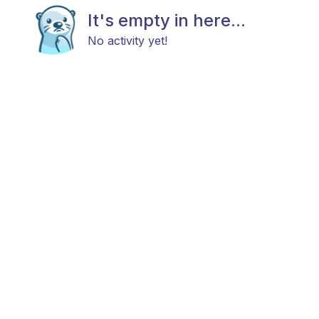
It's empty in here...
No activity yet!