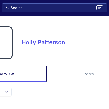
Search
⌘K
Holly Patterson
verview
Posts