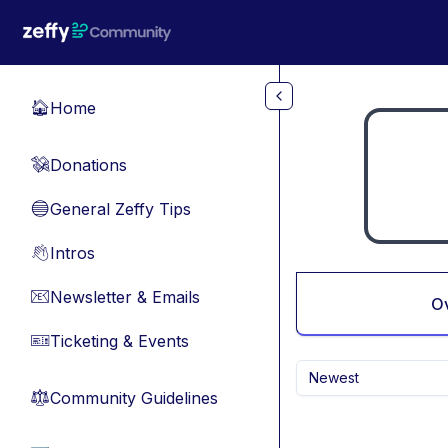
Skip to main content
Home
🏠
Donations
💸
General Zeffy Tips
🔵
Intros
👋
Newsletter & Emails
📧
O
Ticketing & Events
🎫
Newest
Community Guidelines
⚖︎