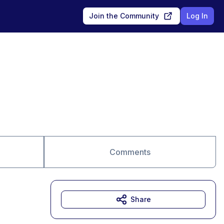
Join the Community
Log In
Comments
Share