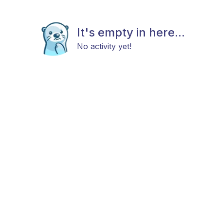
It's empty in here...
No activity yet!