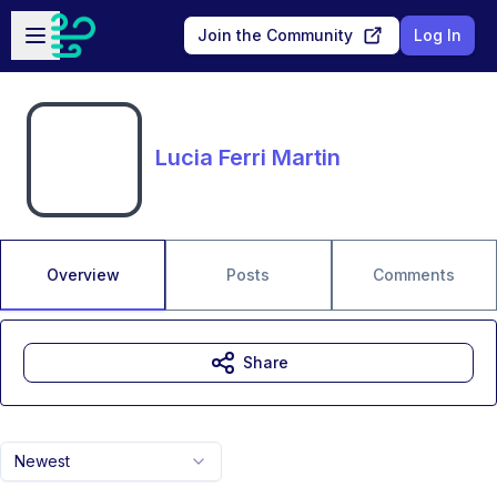
Skip to main content
Open sidebar
Join the Community
Log In
Lucia Ferri Martin
Overview
Posts
Comments
Share
Newest