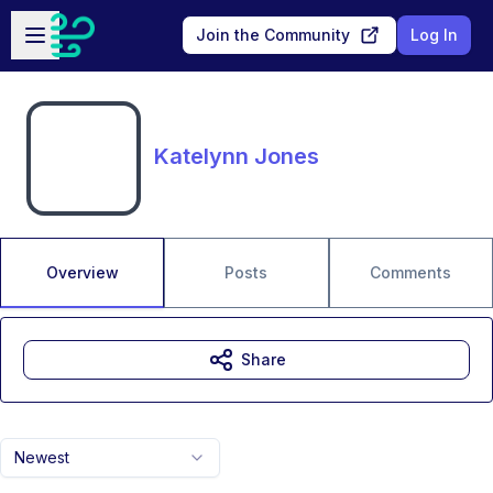
Skip to main content
Open sidebar
Join the Community
Log In
Katelynn Jones
Overview
Posts
Comments
Share
Newest