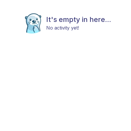
It's empty in here...
No activity yet!