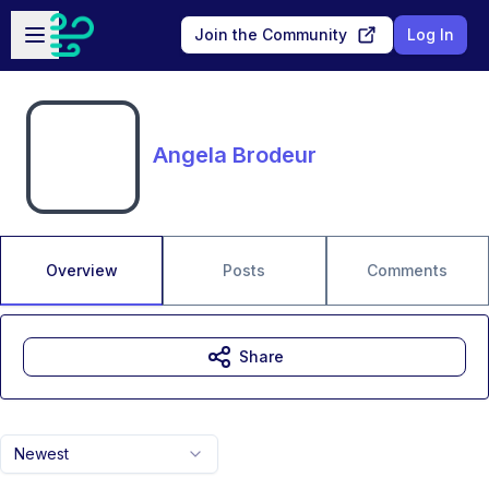
Skip to main content
Open sidebar
Join the Community
Log In
Angela Brodeur
Overview
Posts
Comments
Share
Newest