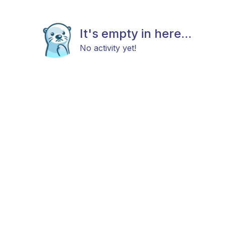
It's empty in here...
No activity yet!