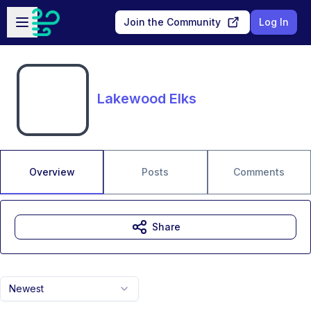
Skip to main content
Open sidebar
Join the Community
Log In
Lakewood Elks
Overview
Posts
Comments
Share
Newest