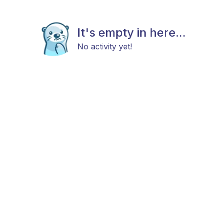
It's empty in here...
No activity yet!