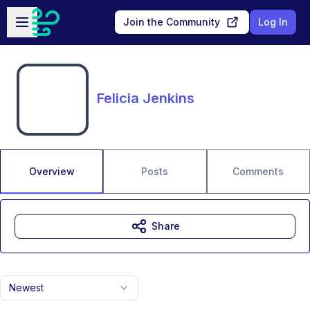
Skip to main content
Open sidebar
Join the Community
Log In
Felicia Jenkins
Overview
Posts
Comments
Share
Newest