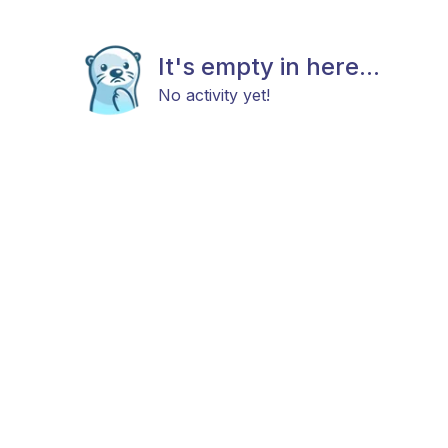
It's empty in here...
No activity yet!