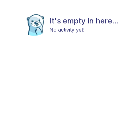
It's empty in here...
No activity yet!