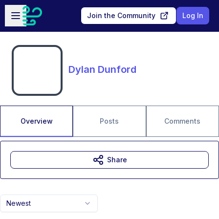
Skip to main content
Open sidebar
Join the Community
Log In
Dylan Dunford
Overview
Posts
Comments
Share
Newest