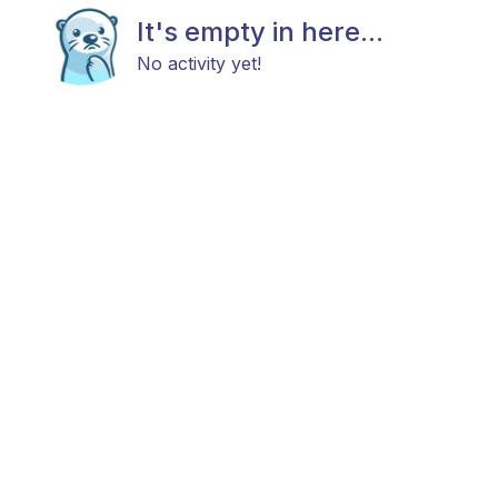
It's empty in here...
No activity yet!