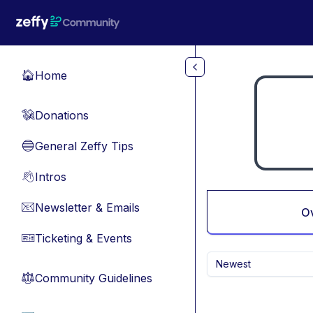
Skip to main content
Home
🏠
Donations
💸
General Zeffy Tips
🔵
Intros
👋
Newsletter & Emails
📧
O
Ticketing & Events
🎫
Newest
Community Guidelines
⚖︎