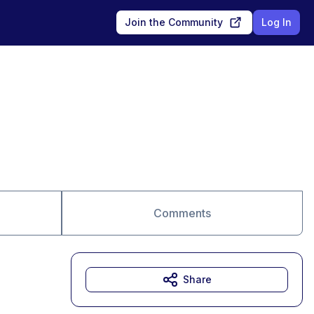
Join the Community
Log In
Comments
Share