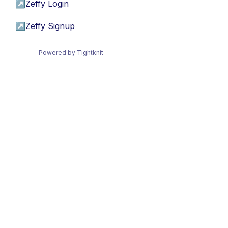
↗
Zeffy Login
↗
Zeffy Signup
Powered by Tightknit