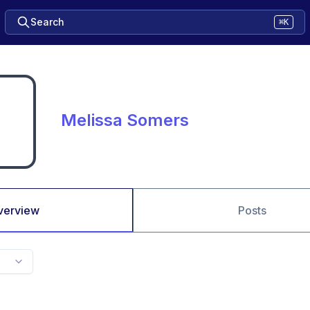
Search
⌘K
Melissa Somers
verview
Posts