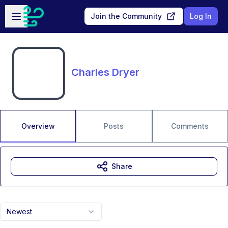
Skip to main content
Open sidebar
Join the Community
Log In
Charles Dryer
Overview
Posts
Comments
Share
Newest