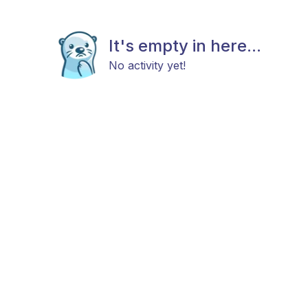
It's empty in here...
No activity yet!