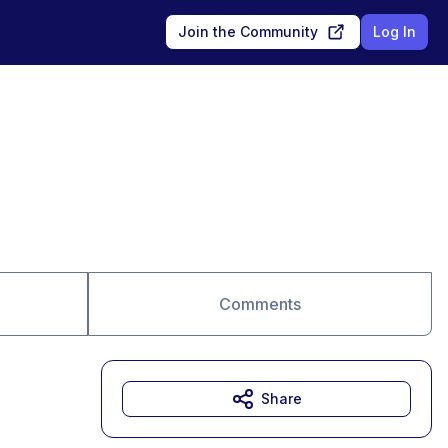
Join the Community
Log In
Comments
Share