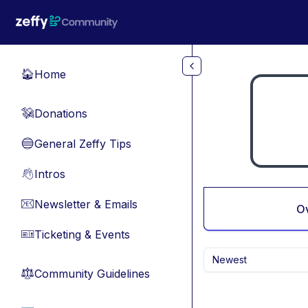
Skip to main content
Home
🏠
Donations
💸
General Zeffy Tips
🔵
Intros
👋
Newsletter & Emails
📧
O
Ticketing & Events
🎫
Newest
Community Guidelines
⚖︎