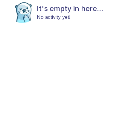
It's empty in here...
No activity yet!