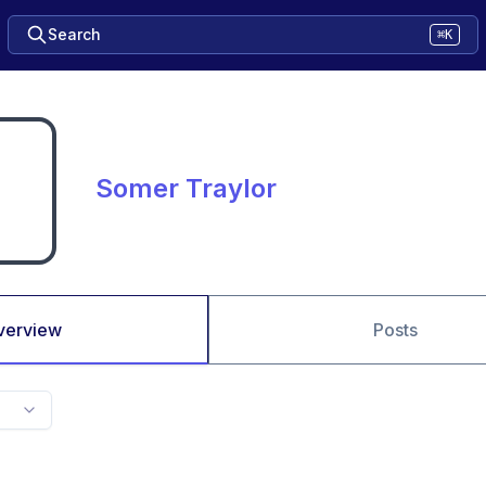
Search
⌘K
Somer Traylor
verview
Posts