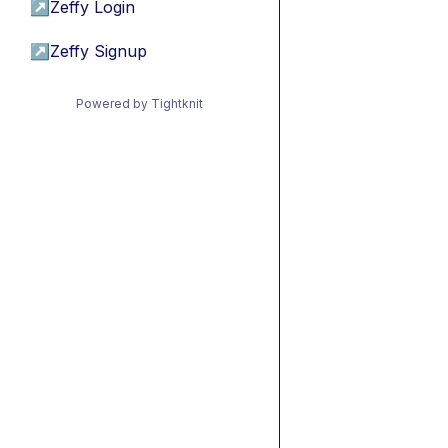
↗
Zeffy Login
↗
Zeffy Signup
Powered by Tightknit