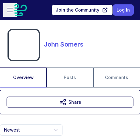
Skip to main content
Open sidebar
Join the Community
Log In
John Somers
Overview
Posts
Comments
Share
Newest