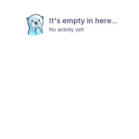
It's empty in here...
No activity yet!