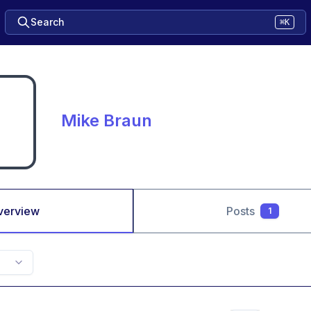
Search
⌘K
Mike Braun
verview
Posts
1