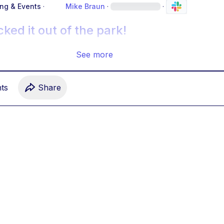
ing & Events
·
Mike Braun
·
·
ked it out of the park!
See more
t
s
Share