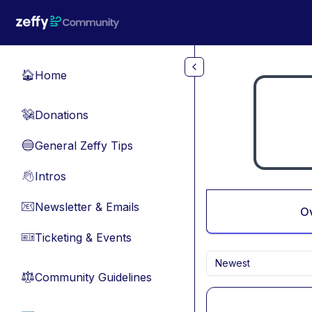
Skip to main content
Home
🏠
Donations
💸
General Zeffy Tips
🔵
Intros
👋
Newsletter & Emails
📧
O
Ticketing & Events
🎫
Newest
Community Guidelines
⚖︎