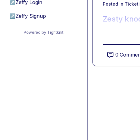
↗
Zeffy Login
Posted in
Ticket
↗
Zeffy Signup
Zesty knoc
Powered by Tightknit
0
Commen