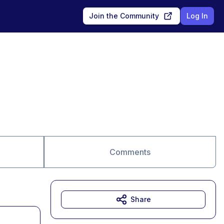
Join the Community
Log In
Comments
Share