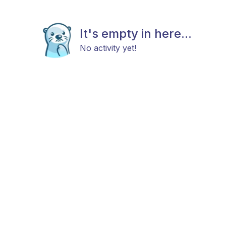
It's empty in here...
No activity yet!