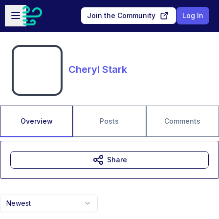
Skip to main content
Open sidebar
Join the Community
Log In
Cheryl Stark
Overview
Posts
Comments
Share
Newest