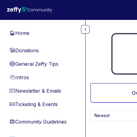
Skip to main content
Home
🏠
Donations
💸
General Zeffy Tips
🔵
Intros
👋
Newsletter & Emails
📧
O
Ticketing & Events
🎫
Newest
Community Guidelines
⚖︎