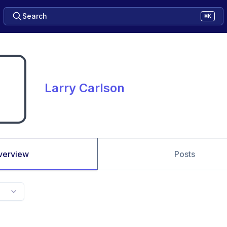
Search
⌘K
Larry Carlson
verview
Posts