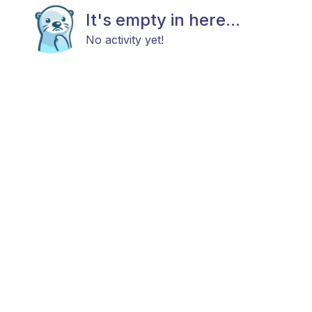
It's empty in here...
No activity yet!