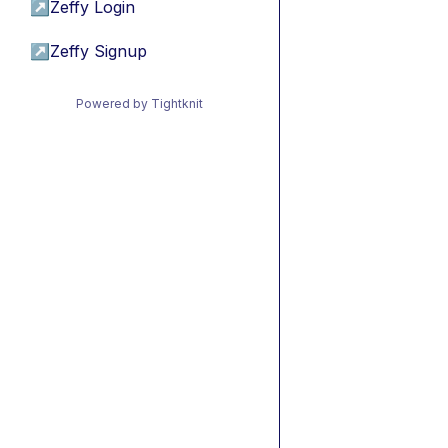
↗
Zeffy Login
↗
Zeffy Signup
Powered by Tightknit