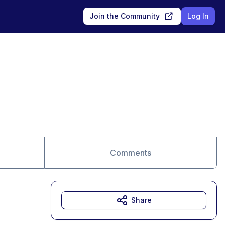
Join the Community
Log In
Comments
Share