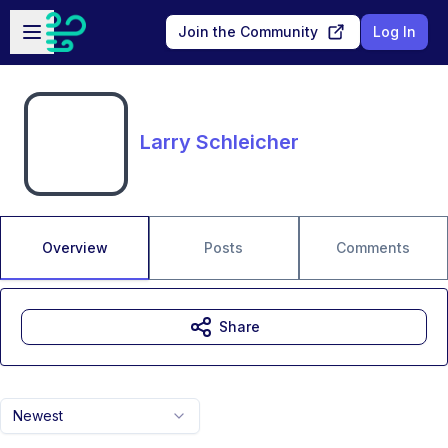
Skip to main content
Open sidebar
Join the Community
Log In
Larry Schleicher
Overview
Posts
Comments
Share
Newest