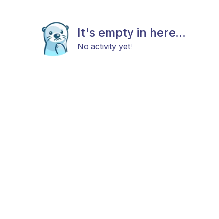
It's empty in here...
No activity yet!