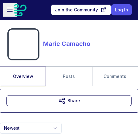
Skip to main content
Open sidebar
Join the Community
Log In
Marie Camacho
Overview
Posts
Comments
Share
Newest