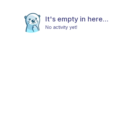
It's empty in here...
No activity yet!