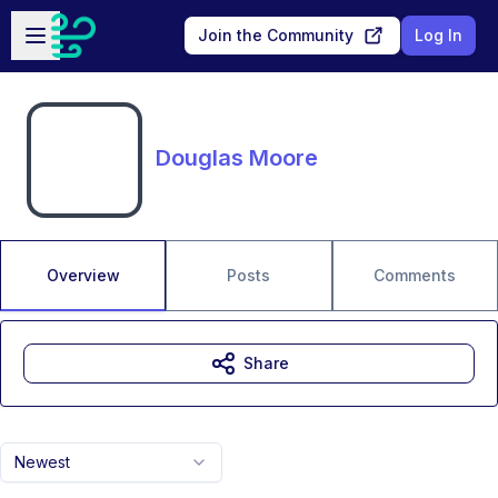
Skip to main content
Open sidebar
Join the Community
Log In
Douglas Moore
Overview
Posts
Comments
Share
Newest