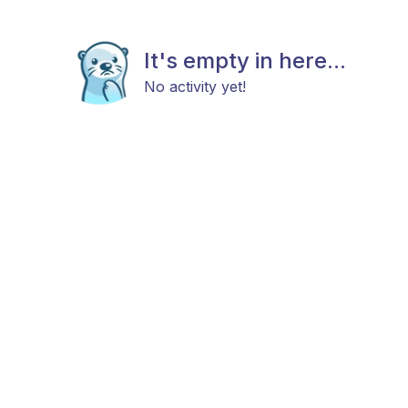
It's empty in here...
No activity yet!