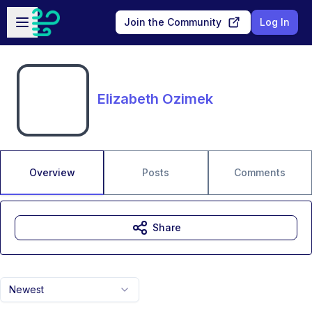
Skip to main content
Open sidebar
Join the Community
Log In
Elizabeth Ozimek
Overview
Posts
Comments
Share
Newest