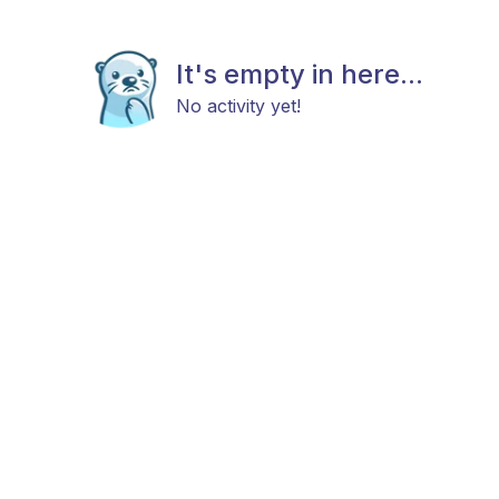
It's empty in here...
No activity yet!