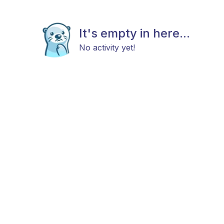
It's empty in here...
No activity yet!