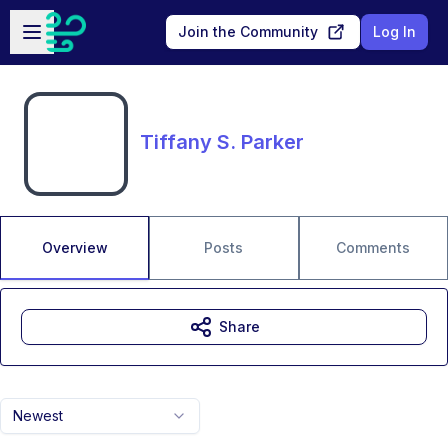
Skip to main content
Open sidebar
Join the Community
Log In
Tiffany S. Parker
Overview
Posts
Comments
Share
Newest