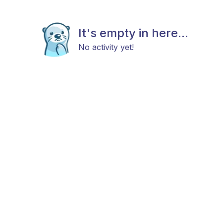
It's empty in here...
No activity yet!