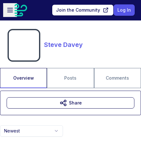
Skip to main content
Open sidebar
Join the Community
Log In
Steve Davey
Overview
Posts
Comments
Share
Newest