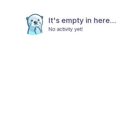
It's empty in here...
No activity yet!