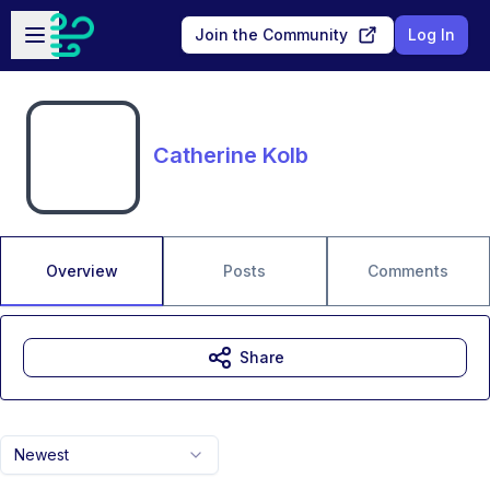
Skip to main content
Open sidebar
Join the Community
Log In
Catherine Kolb
Overview
Posts
Comments
Share
Newest