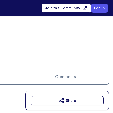
Join the Community
Log In
Comments
Share