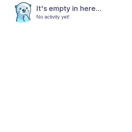
It's empty in here...
No activity yet!