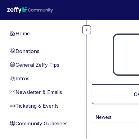
Skip to main content
Home
🏠
Donations
💸
General Zeffy Tips
🔵
Intros
👋
Newsletter & Emails
📧
O
Ticketing & Events
🎫
Newest
Community Guidelines
⚖︎