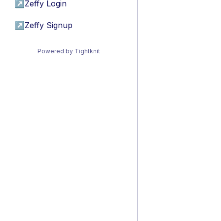
↗
Zeffy Login
↗
Zeffy Signup
Powered by Tightknit