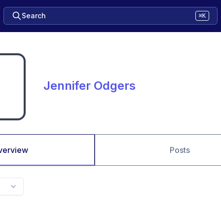
Search
⌘K
Jennifer Odgers
verview
Posts