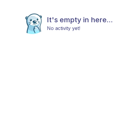
It's empty in here...
No activity yet!