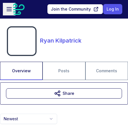
Skip to main content
Open sidebar
Join the Community
Log In
Ryan Kilpatrick
Overview
Posts
Comments
Share
Newest