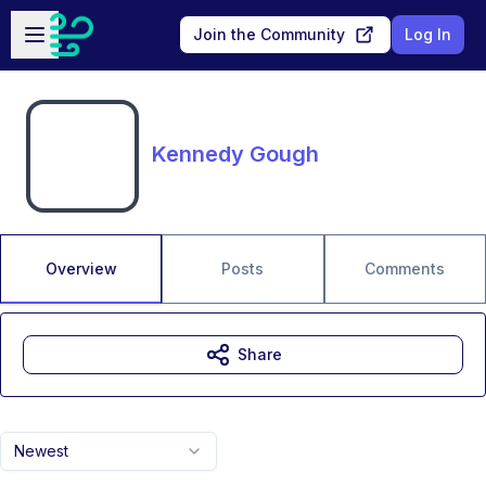
Skip to main content
Open sidebar
Join the Community
Log In
Kennedy Gough
Overview
Posts
Comments
Share
Newest