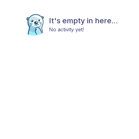
It's empty in here...
No activity yet!