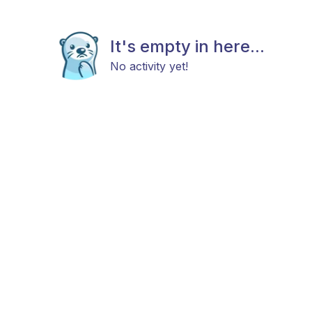
It's empty in here...
No activity yet!