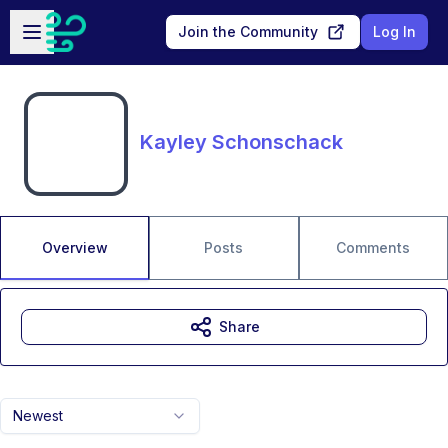
Skip to main content
Open sidebar
Join the Community
Log In
Kayley Schonschack
Overview
Posts
Comments
Share
Newest