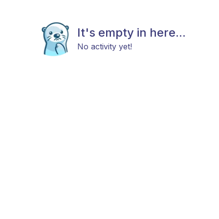
It's empty in here...
No activity yet!