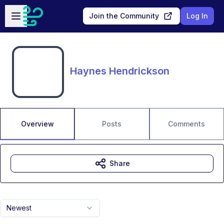
Skip to main content
Open sidebar
Join the Community
Log In
Haynes Hendrickson
Overview
Posts
Comments
Share
Newest