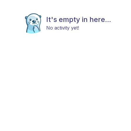
It's empty in here...
No activity yet!