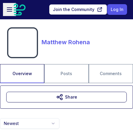
Skip to main content
Open sidebar
Join the Community
Log In
Matthew Rohena
Overview
Posts
Comments
Share
Newest