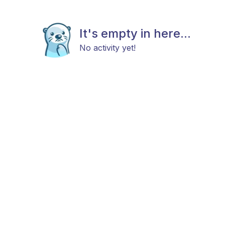
It's empty in here...
No activity yet!