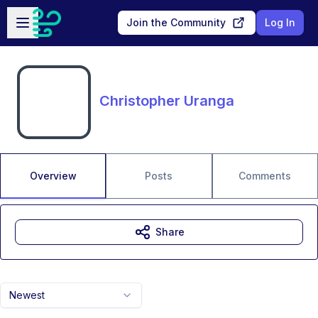
Skip to main content
Open sidebar
Join the Community
Log In
Christopher Uranga
Overview
Posts
Comments
Share
Newest