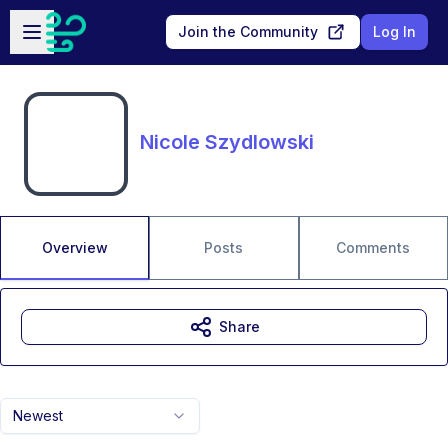
Skip to main content
Open sidebar
Join the Community
Log In
Nicole Szydlowski
Overview
Posts
Comments
Share
Newest