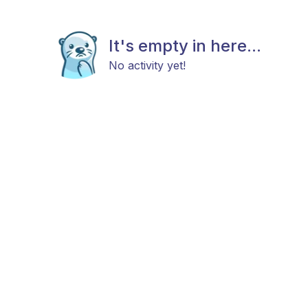
It's empty in here...
No activity yet!