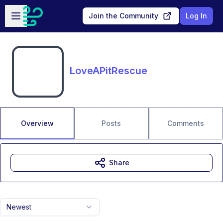
Skip to main content
Open sidebar
Join the Community
Log In
LoveAPitRescue
Overview
Posts
Comments
Share
Newest