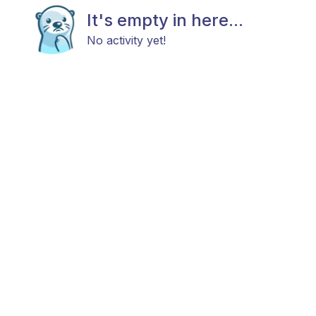
It's empty in here...
No activity yet!