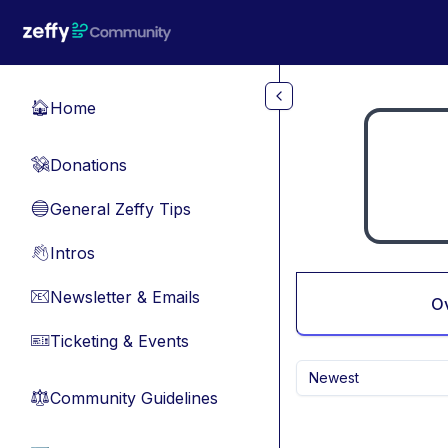
Skip to main content
Home
🏠
Donations
💸
General Zeffy Tips
🔵
Intros
👋
Newsletter & Emails
📧
O
Ticketing & Events
🎫
Newest
Community Guidelines
⚖︎