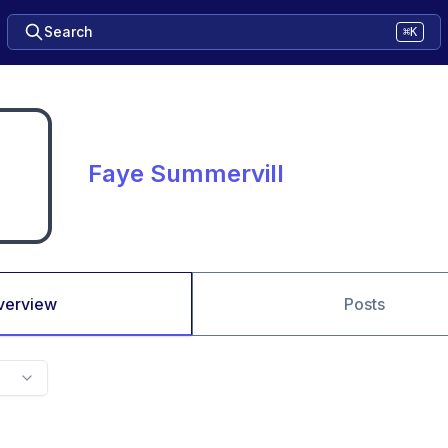
Search
⌘K
Faye Summervill
verview
Posts