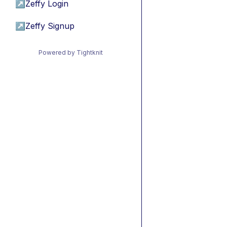
↗
Zeffy Login
↗
Zeffy Signup
Powered by Tightknit