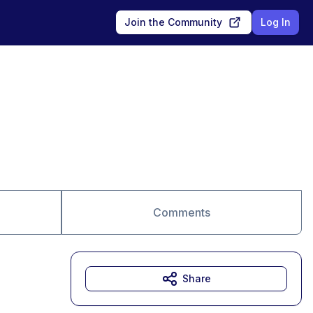
Join the Community
Log In
Comments
Share