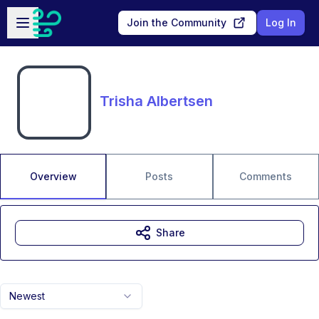
Skip to main content
Open sidebar
Join the Community
Log In
Trisha Albertsen
Overview
Posts
Comments
Share
Newest