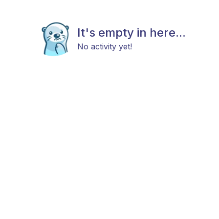
It's empty in here...
No activity yet!