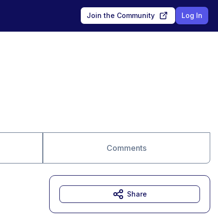
Join the Community
Log In
Comments
Share