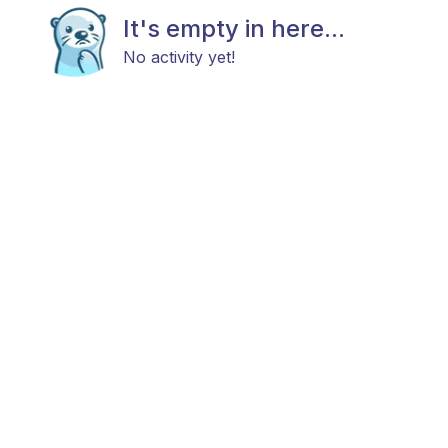
It's empty in here...
No activity yet!