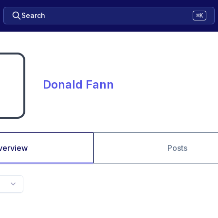
Search
⌘K
Donald Fann
verview
Posts