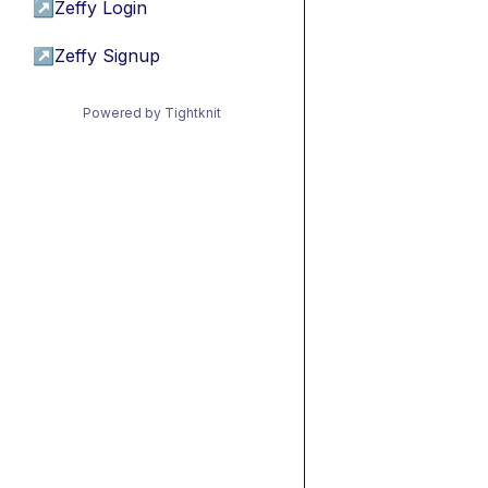
↗
Zeffy Login
↗
Zeffy Signup
Powered by Tightknit