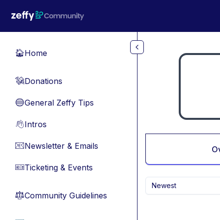
Skip to main content
Home
🏠
Donations
💸
General Zeffy Tips
🔵
Intros
👋
Newsletter & Emails
📧
O
Ticketing & Events
🎫
Newest
Community Guidelines
⚖︎