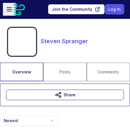
Skip to main content
Open sidebar
Join the Community
Log In
Steven Spranger
Overview
Posts
Comments
Share
Newest