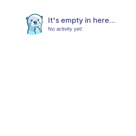
It's empty in here...
No activity yet!