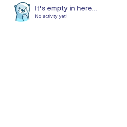
It's empty in here...
No activity yet!