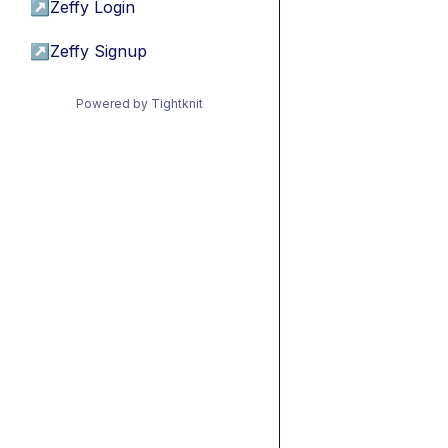
↗
Zeffy Login
↗
Zeffy Signup
Powered by Tightknit