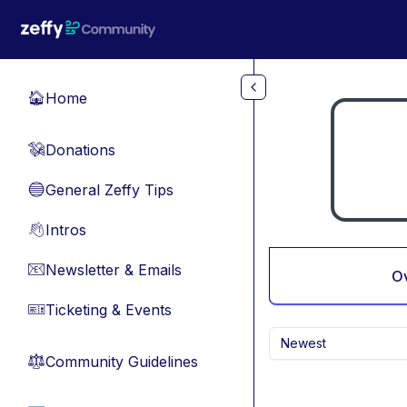
Skip to main content
Home
🏠
Donations
💸
General Zeffy Tips
🔵
Intros
👋
Newsletter & Emails
📧
O
Ticketing & Events
🎫
Newest
Community Guidelines
⚖︎