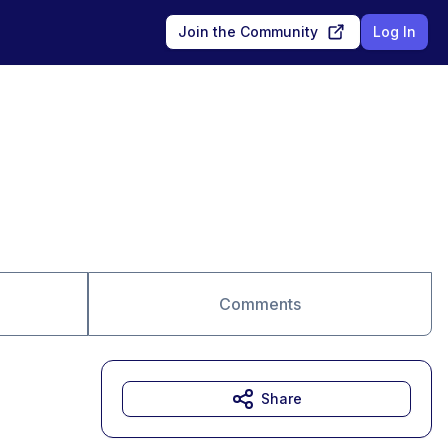
Join the Community
Log In
Comments
Share