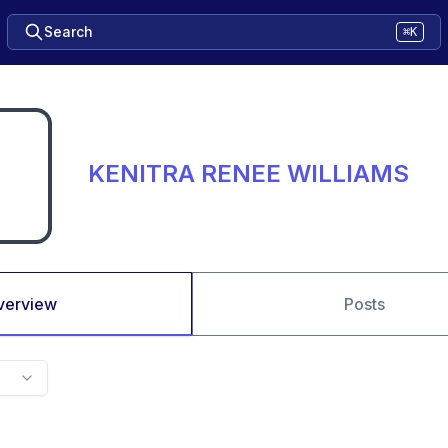
Search
⌘K
KENITRA RENEE WILLIAMS
verview
Posts