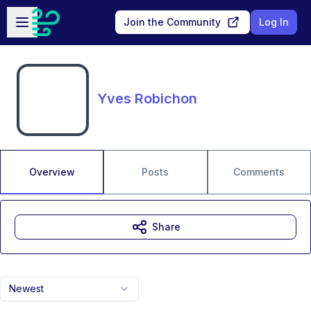
Skip to main content
Open sidebar
Join the Community
Log In
Yves Robichon
Overview
Posts
Comments
Share
Newest