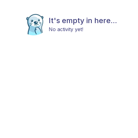
It's empty in here...
No activity yet!