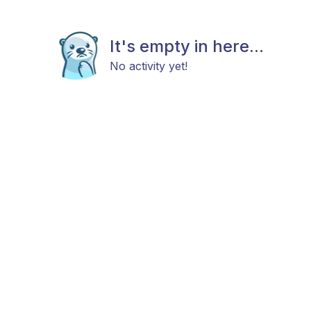
It's empty in here...
No activity yet!