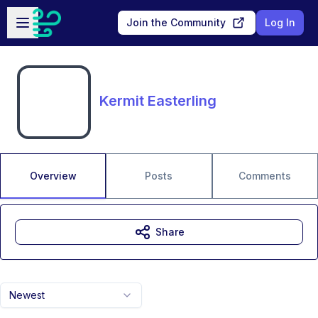
Skip to main content
Open sidebar
Join the Community
Log In
Kermit Easterling
Overview
Posts
Comments
Share
Newest