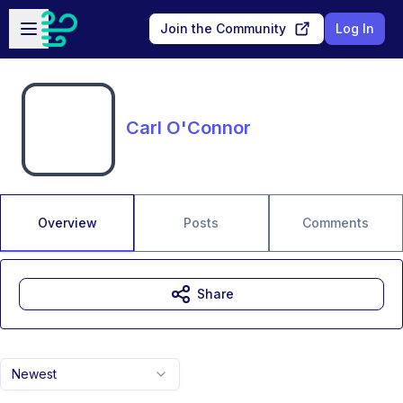
Skip to main content
Open sidebar
Join the Community
Log In
Carl O'Connor
Overview
Posts
Comments
Share
Newest