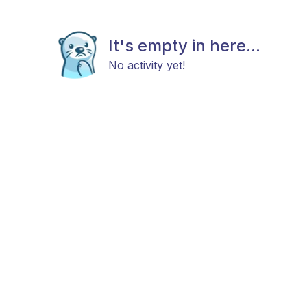
It's empty in here...
No activity yet!