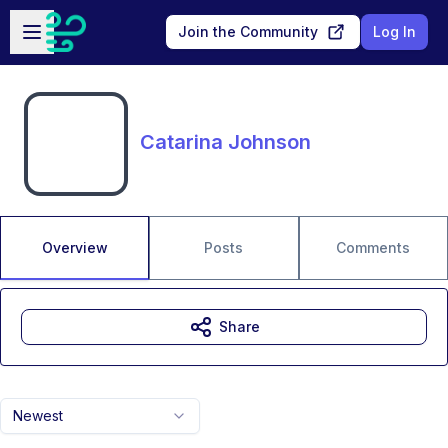
Skip to main content
Open sidebar
Join the Community
Log In
Catarina Johnson
Overview
Posts
Comments
Share
Newest