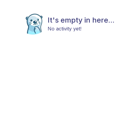
It's empty in here...
No activity yet!