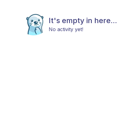
It's empty in here...
No activity yet!