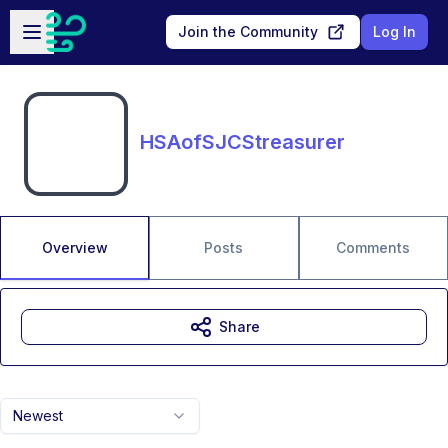
Skip to main content
Open sidebar
Join the Community
Log In
HSAofSJCStreasurer
Overview
Posts
Comments
Share
Newest