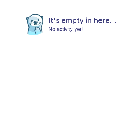
It's empty in here...
No activity yet!