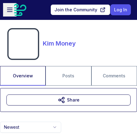
Skip to main content
Open sidebar
Join the Community
Log In
Kim Money
Overview
Posts
Comments
Share
Newest