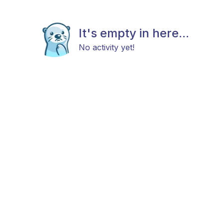
It's empty in here...
No activity yet!