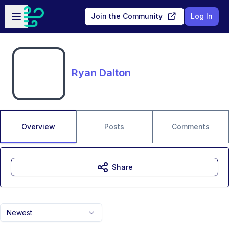
Skip to main content
Open sidebar
Join the Community
Log In
Ryan Dalton
Overview
Posts
Comments
Share
Newest