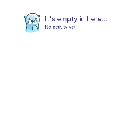
It's empty in here...
No activity yet!