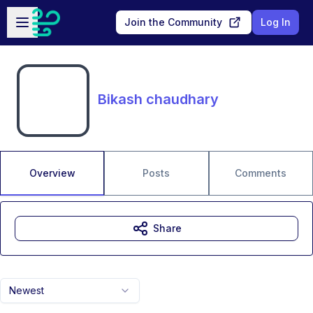
Skip to main content
Open sidebar
Join the Community
Log In
Bikash chaudhary
Overview
Posts
Comments
Share
Newest