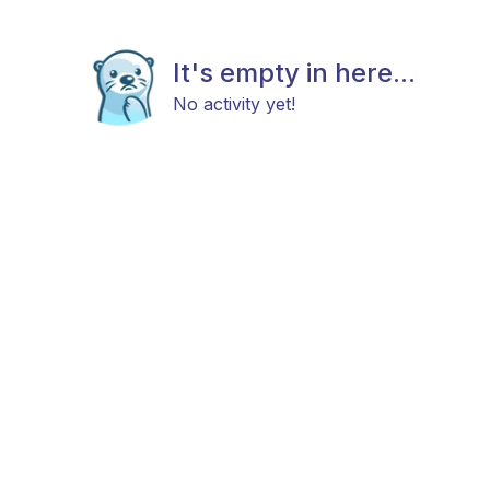
It's empty in here...
No activity yet!