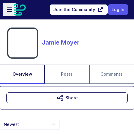
Skip to main content
Open sidebar
Join the Community
Log In
Jamie Moyer
Overview
Posts
Comments
Share
Newest