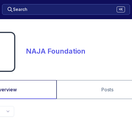
Search
⌘K
NAJA Foundation
verview
Posts