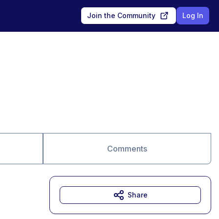
Join the Community
Log In
Comments
Share