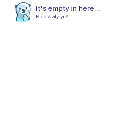
It's empty in here...
No activity yet!