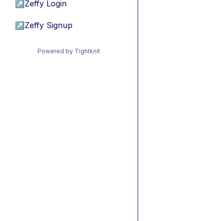
↗
Zeffy Login
↗
Zeffy Signup
Powered by Tightknit