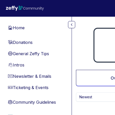
Skip to main content
Home
🏠
Donations
💸
General Zeffy Tips
🔵
Intros
👋
Newsletter & Emails
📧
O
Ticketing & Events
🎫
Newest
Community Guidelines
⚖︎